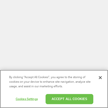
By clicking “Accept All Cookies”, you agree to the storing of
cookies on your device to enhance site navigation, analyze site
usage, and assist in our marketing efforts.
Cookies Settings
ACCEPT ALL COOKIES